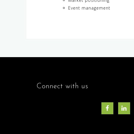
Market positioning
Event management
Connect with us
Facebook
Lin