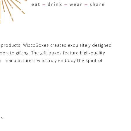
n products, WiscoBoxes creates exquisitely designed,
orate gifting. The gift boxes feature high-quality
n manufacturers who truly embody the spirit of
cs