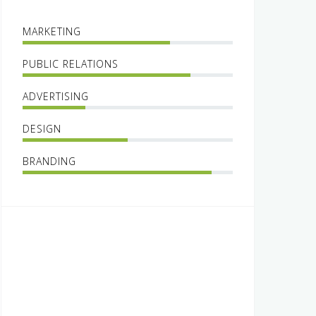
MARKETING
PUBLIC RELATIONS
ADVERTISING
DESIGN
BRANDING