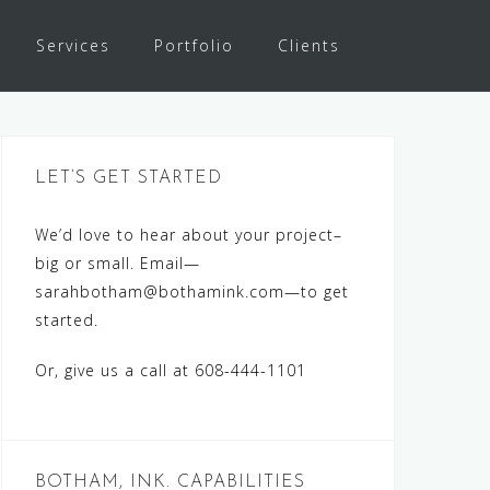
Services
Portfolio
Clients
LET’S GET STARTED
We’d love to hear about your project–
big or small. Email—
sarahbotham@bothamink.com
—to get
started.
Or, give us a call at 608-444-1101
BOTHAM, INK. CAPABILITIES