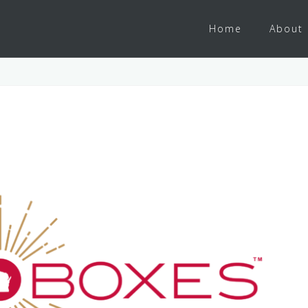
Home
About