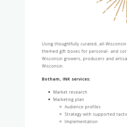
Using thoughtfully curated, all-Wisconsi
themed gift boxes for personal- and corp
Wisconsin growers, producers and artisa
Wisconsin.
Botham, INK services:
Market research
Marketing plan
Audience profiles
Strategy with supported tacti
Implementation