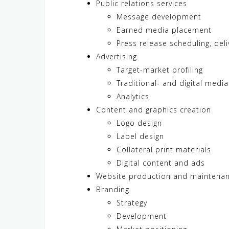
Public relations services
Message development
Earned media placement
Press release scheduling, del
Advertising
Target-market profiling
Traditional- and digital medi
Analytics
Content and graphics creation
Logo design
Label design
Collateral print materials
Digital content and ads
Website production and maintena
Branding
Strategy
Development