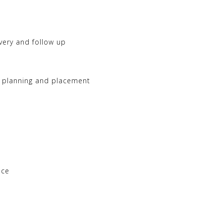
ivery and follow up
a planning and placement
nce