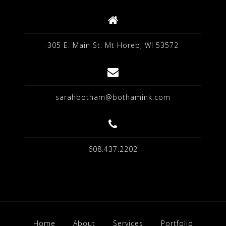
305 E. Main St. Mt Horeb, WI 53572
sarahbotham@bothamink.com
608.437.2202
Home
About
Services
Portfolio