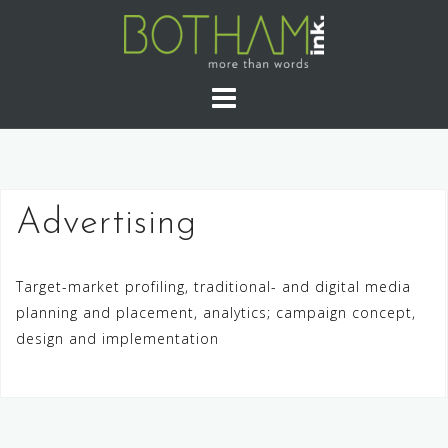
Skip
to
content
Advertising
Target-market profiling, traditional- and digital media
planning and placement, analytics; campaign concept,
design and implementation