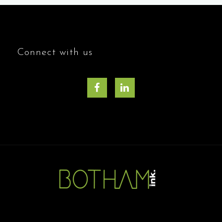
Connect with us
Facebook
LinkedIn